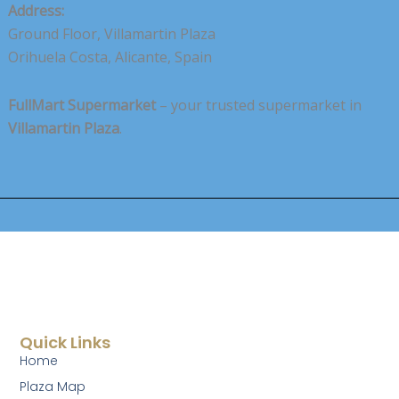
Address:
Ground Floor, Villamartin Plaza
Orihuela Costa, Alicante, Spain
FullMart Supermarket
– your trusted supermarket in
Villamartin Plaza
.
Quick Links
Home
Plaza Map