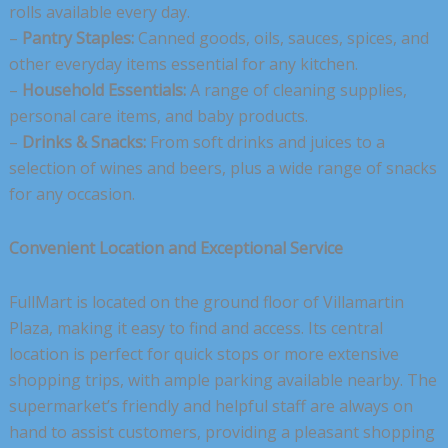
rolls available every day.
–
Pantry Staples:
Canned goods, oils, sauces, spices, and
other everyday items essential for any kitchen.
–
Household Essentials:
A range of cleaning supplies,
personal care items, and baby products.
–
Drinks & Snacks:
From soft drinks and juices to a
selection of wines and beers, plus a wide range of snacks
for any occasion.
Convenient Location and Exceptional Service
FullMart is located on the ground floor of Villamartin
Plaza, making it easy to find and access. Its central
location is perfect for quick stops or more extensive
shopping trips, with ample parking available nearby. The
supermarket’s friendly and helpful staff are always on
hand to assist customers, providing a pleasant shopping