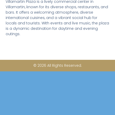
Villamartin Plaza is a lively commercial center in
e
b
Villamartin, known for its diverse shops, restaurants, and
o
bars. It offers a welcoming atmosphere, diverse
o
international cuisines, and a vibrant social hub for
k
locals and tourists. With events and live music, the plaza
-
is a dynamic destination for daytime and evening
f
outings.
© 2026 All Rights Reserved.