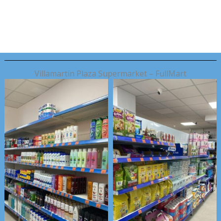
Skip
to
content
Villamartin Plaza Supermarket – FullMart