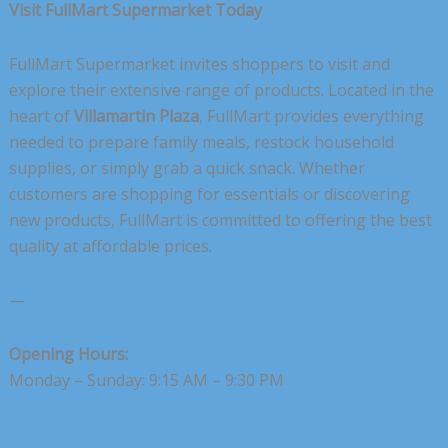
Visit FullMart Supermarket Today
FullMart Supermarket invites shoppers to visit and
explore their extensive range of products. Located in the
heart of
Villamartin Plaza
, FullMart provides everything
needed to prepare family meals, restock household
supplies, or simply grab a quick snack. Whether
customers are shopping for essentials or discovering
new products, FullMart is committed to offering the best
quality at affordable prices.
—
Opening Hours:
Monday – Sunday: 9:15 AM – 9:30 PM