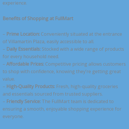
experience.
Benefits of Shopping at FullMart
–
Prime Location:
Conveniently situated at the entrance
of Villamartin Plaza, easily accessible to all.
–
Daily Essentials:
Stocked with a wide range of products
for every household need.
–
Affordable Prices:
Competitive pricing allows customers
to shop with confidence, knowing they’re getting great
value.
–
High-Quality Products:
Fresh, high-quality groceries
and essentials sourced from trusted suppliers.
–
Friendly Service:
The FullMart team is dedicated to
ensuring a smooth, enjoyable shopping experience for
everyone.