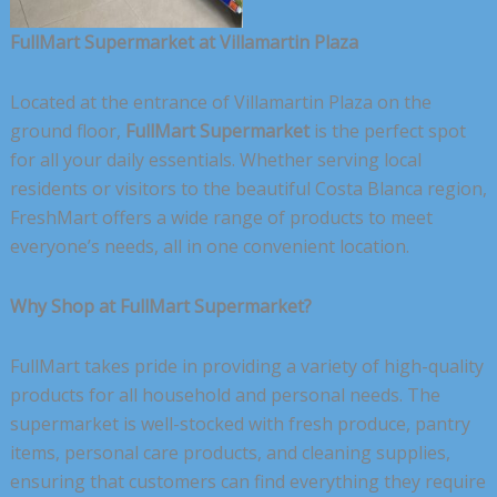
FullMart Supermarket at Villamartin Plaza
Located at the entrance of Villamartin Plaza on the
ground floor,
FullMart Supermarket
is the perfect spot
for all your daily essentials. Whether serving local
residents or visitors to the beautiful Costa Blanca region,
FreshMart offers a wide range of products to meet
everyone’s needs, all in one convenient location.
Why Shop at FullMart Supermarket?
FullMart takes pride in providing a variety of high-quality
products for all household and personal needs. The
supermarket is well-stocked with fresh produce, pantry
items, personal care products, and cleaning supplies,
ensuring that customers can find everything they require